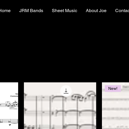
Home
JRM Bands
Sheet Music
About Joe
Contac
New!