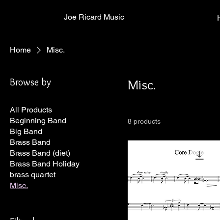
Joe Ricard Music
Home
Misc.
Browse by
Misc.
All Products
Beginning Band
8 products
Big Band
Brass Band
Brass Band (diet)
Brass Band Holiday
brass quartet
Misc.