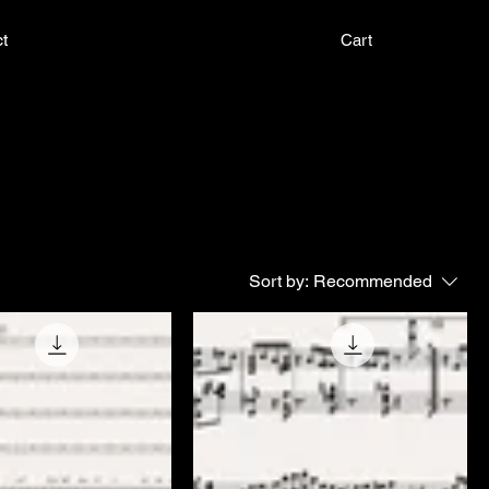
t
Cart
Sort by:
Recommended