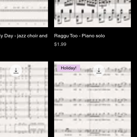
ely Day - jazz choir and
Raggu Too - Piano solo
Price
$1.99
Holiday!