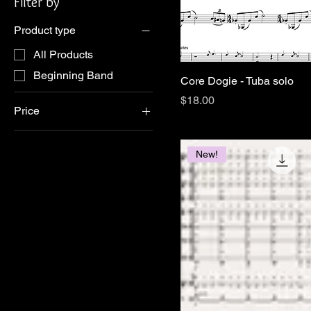
Filter by
Product type
All Products
Beginning Band
Core Dogie - Tuba solo
Price
$18.00
Price
$1
$48
New!