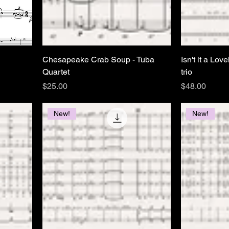
Chesapeake Crab Soup - Tuba
Isn't it a Lov
Quartet
trio
Price
Price
$25.00
$48.00
New!
New!