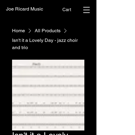
Joe Ricard Music
Cart
Home
All Products
Isn't it a Lovely Day - jazz choir
and trio