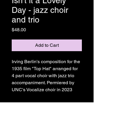
Isn't it a Lovely
Day - jazz choir
and trio
Price
$48.00
Add to Cart
Irving Berlin's composition for the 
1935 film "Top Hat" arranged for 
4 part vocal choir with jazz trio 
accompaniment. Permiered by 
UNC's Vocalize choir in 2023
Joe Ricard Music