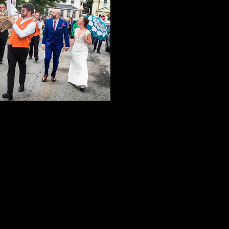
edapperbrass@gmail.com