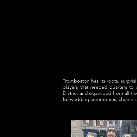
Joe Ricard Music
Tromboston has its roots, surpris
players that needed quarters to
District and expanded from all tr
for wedding ceremonies, church s