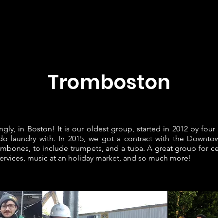
Home
JRM Bands
Sheet Music
About Joe
Contac
Tromboston
ingly, in Boston! It is our oldest group, started in 2012 by f
 do laundry with. In 2015, we got a contract with the Down
ombones, to include trumpets, and a tuba. A great group for ce
ervices, music at an holiday market, and so much more!