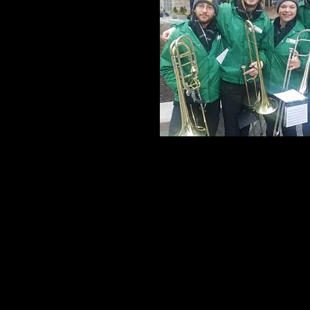
Joe Ricard Mus