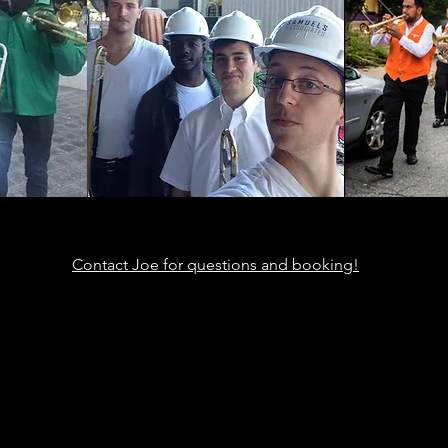
Contact Joe for questions and booking!
ic
th