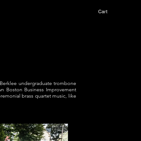
t
Cart
our Berklee undergraduate trombone
town Boston Business Improvement
remonial brass quartet music, like