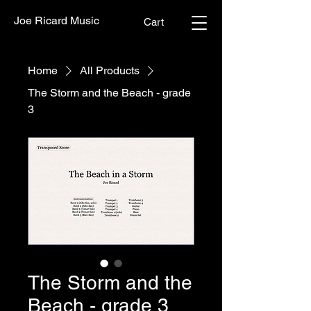
Joe Ricard Music
Cart
Home
All Products
The Storm and the Beach - grade
3
The Storm and the
Beach - grade 3