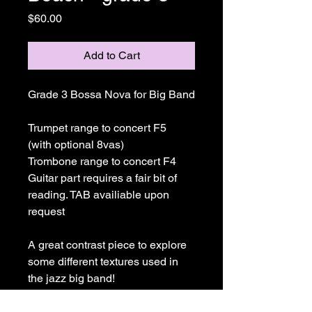
Price
$60.00
Add to Cart
Grade 3 Bossa Nova for Big Band
Trumpet range to concert F5 
(with optional 8vas)
Trombone range to concert F4
Guitar part requires a fair bit of 
reading. TAB availiable upon 
request
A great contrast piece to explore 
some different textures used in 
the jazz big band!