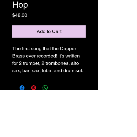
Hop
Price
$48.00
Add to Cart
The first song that the Dapper 
Brass ever recorded! It's written 
for 2 trumpet, 2 trombones, alto 
sax, bari sax, tuba, and drum set.
Joe Ricard Music
925-586-2358