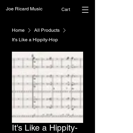
Joe Ricard Music
Cart
Home
All Products
It's Like a Hippity-Hop
It's Like a Hippity-