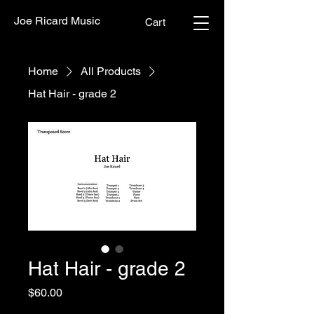
Joe Ricard Music
Cart
Home
All Products
Hat Hair - grade 2
Hat Hair - grade 2
Price
$60.00