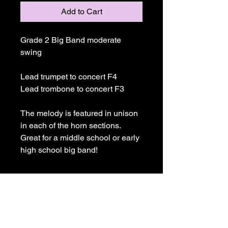
Add to Cart
Grade 2 Big Band moderate 
swing
Lead trumpet to concert F4
Lead trombone to concert F3
The melody is featured in unison 
in each of the horn sections. 
Great for a middle school or early 
high school big band!
Joe Ricard Music